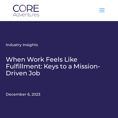
Industry Insights
When Work Feels Like
Fulfillment: Keys to a Mission-
Driven Job
December 6, 2023