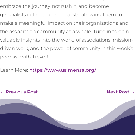
embrace the journey, not rush it, and become
generalists rather than specialists, allowing them to
make a meaningful impact on their organizations and
the association community as a whole. Tune in to gain
valuable insights into the world of associations, mission-
driven work, and the power of community in this week’s
podcast with Trevor!
Learn More:
https://www.us.mensa.org/
←
Previous Post
Next Post
→