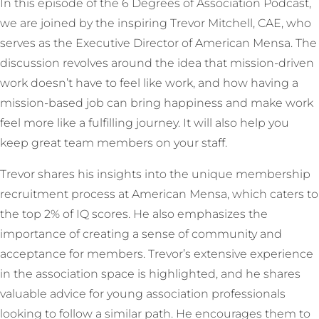
In this episode of the 6 Degrees of Association Podcast,
we are joined by the inspiring Trevor Mitchell, CAE, who
serves as the Executive Director of American Mensa. The
discussion revolves around the idea that mission-driven
work doesn’t have to feel like work, and how having a
mission-based job can bring happiness and make work
feel more like a fulfilling journey. It will also help you
keep great team members on your staff.
Trevor shares his insights into the unique membership
recruitment process at American Mensa, which caters to
the top 2% of IQ scores. He also emphasizes the
importance of creating a sense of community and
acceptance for members. Trevor’s extensive experience
in the association space is highlighted, and he shares
valuable advice for young association professionals
looking to follow a similar path. He encourages them to