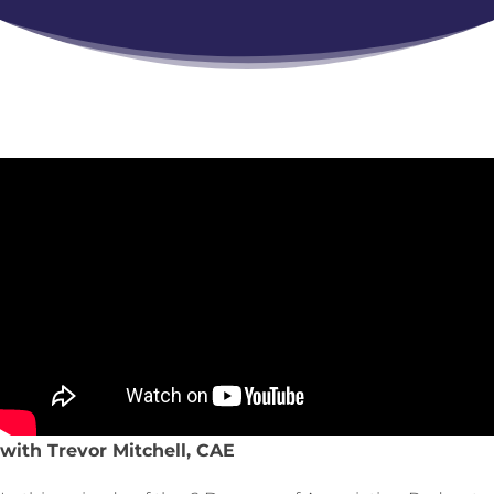
with Trevor Mitchell, CAE