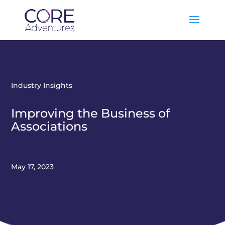
Industry Insights
Improving the Business of
Associations
May 17, 2023