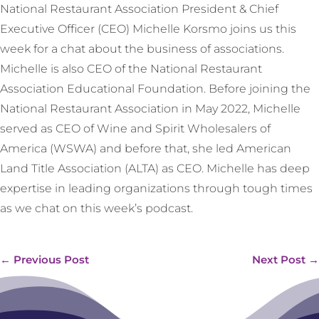
National Restaurant Association President & Chief
Executive Officer (CEO) Michelle Korsmo joins us this
week for a chat about the business of associations.
Michelle is also CEO of the National Restaurant
Association Educational Foundation. Before joining the
National Restaurant Association in May 2022, Michelle
served as CEO of Wine and Spirit Wholesalers of
America (WSWA) and before that, she led American
Land Title Association (ALTA) as CEO. Michelle has deep
expertise in leading organizations through tough times
as we chat on this week’s podcast.
←
Previous Post
Next Post
→