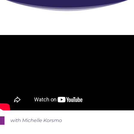
with Michelle Korsmo