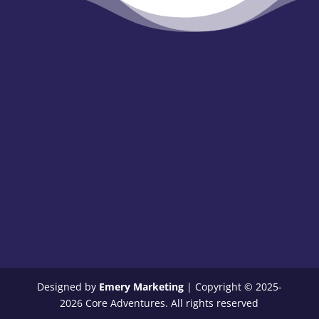
Designed by
Emery Marketing
| Copyright © 2025-
2026 Core Adventures. All rights reserved