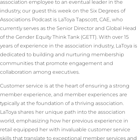
association employee to an eventual leader in the
industry, our guest this week on the Six Degrees of
Associations Podcast is LaToya Tapscott, CAE, who
currently serves as the Senior Director and Global Head
of the Gender Equity Think Tank (GETT). With over 15
years of experience in the association industry, LaToya is
dedicated to building and nurturing membership
communities that promote engagement and
collaboration among executives.
Customer service is at the heart of ensuring a strong
member experience, and member experiences are
typically at the foundation of a thriving association.
LaToya shares her unique path into the association
world, emphasizing how her previous experience in
retail equipped her with invaluable customer service
skills that translate to exceptional member services and