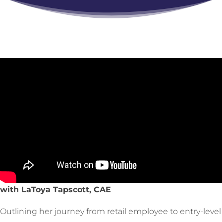
with LaToya Tapscott, CAE
Outlining her journey from retail employee to entry-level