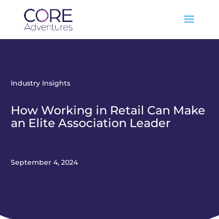
Industry Insights
How Working in Retail Can Make
an Elite Association Leader
September 4, 2024