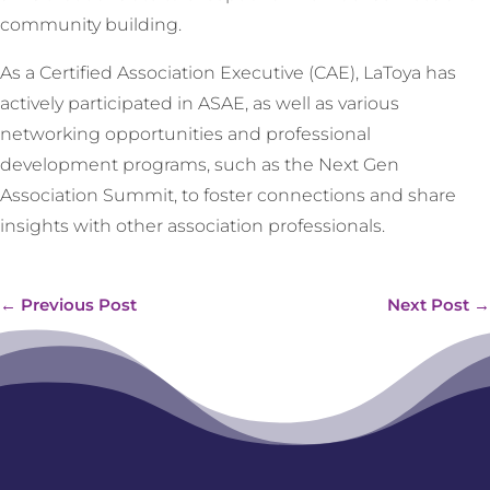
community building.
As a Certified Association Executive (CAE), LaToya has
actively participated in ASAE, as well as various
networking opportunities and professional
development programs, such as the Next Gen
Association Summit, to foster connections and share
insights with other association professionals.
←
Previous Post
Next Post
→