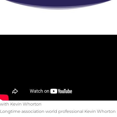
with Kevin Whorton
Longtime association world professional Kevin Whorton