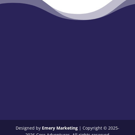
Designed by
Emery Marketing
| Copyright © 2025-
2026 Core Adventures. All rights reserved