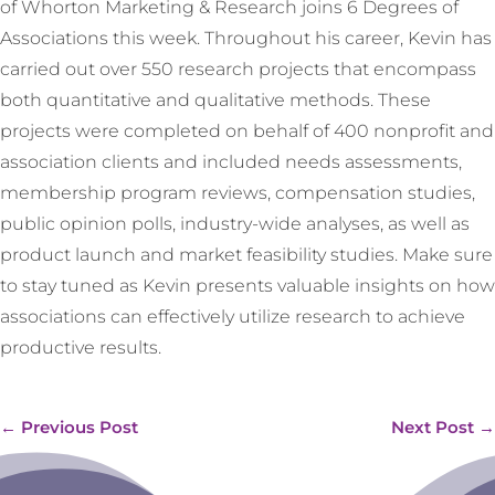
of Whorton Marketing & Research joins 6 Degrees of
Associations this week. Throughout his career, Kevin has
carried out over 550 research projects that encompass
both quantitative and qualitative methods. These
projects were completed on behalf of 400 nonprofit and
association clients and included needs assessments,
membership program reviews, compensation studies,
public opinion polls, industry-wide analyses, as well as
product launch and market feasibility studies. Make sure
to stay tuned as Kevin presents valuable insights on how
associations can effectively utilize research to achieve
productive results.
←
Previous Post
Next Post
→