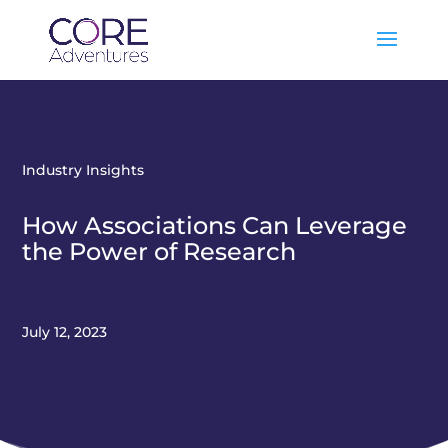
Industry Insights
How Associations Can Leverage
the Power of Research
July 12, 2023